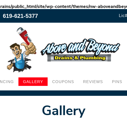
rains/public_html/site/wp-content/themes/nw-aboveandb
619-621-5377
Lic
ANCING
GALLERY
COUPONS
REVIEWS
PINS
Gallery