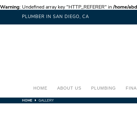
Warning
: Undefined array key "HTTP_REFERER" in
/home/abd
PLUMBER IN SAN DIEGO, CA
HOME
ABOUT US
PLUMBING
FIN
HOME
GALLERY