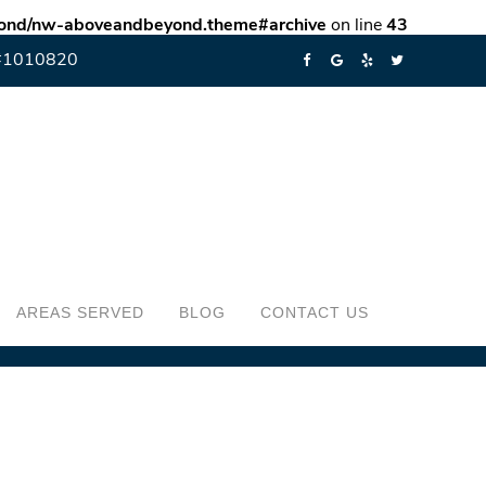
eyond/nw-aboveandbeyond.theme#archive
on line
43
#1010820
AREAS SERVED
BLOG
CONTACT US