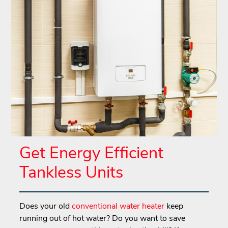
Get Energy Efficient
Tankless Units
Does your old
conventional water heater
keep
running out of hot water? Do you want to save