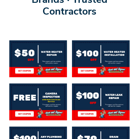
Brands · Trusted
Contractors