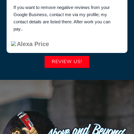
If you want to remove negative reviews from your
Google Business, contact me via my profile; my
contact details are listed there. After work you can
pay..
Alexa Price
REVIEW US!