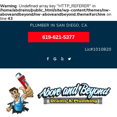
Warning
: Undefined array key "HTTP_REFERER" in
/home/abdrains/public_html/site/wp-content/themes/nw-
aboveandbeyond/nw-aboveandbeyond.theme#archive
on
line
43
PLUMBER IN SAN DIEGO, CA
619-621-5377
Lic#1010820