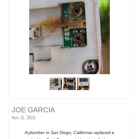
JOE GARCIA
Nov 11, 2022
A plumber in San Diego, California replaced a