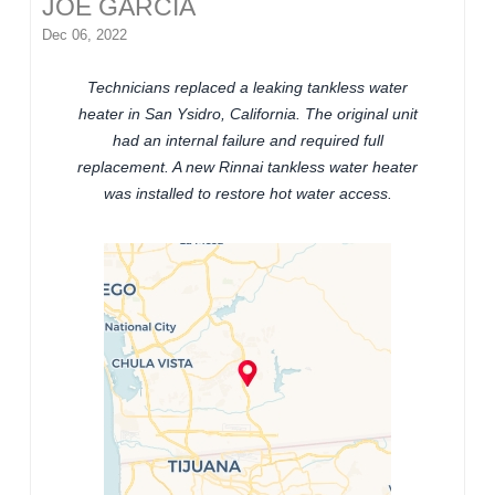
JOE GARCIA
Dec 06, 2022
Technicians replaced a leaking tankless water
heater in San Ysidro, California. The original unit
had an internal failure and required full
replacement. A new Rinnai tankless water heater
was installed to restore hot water access.