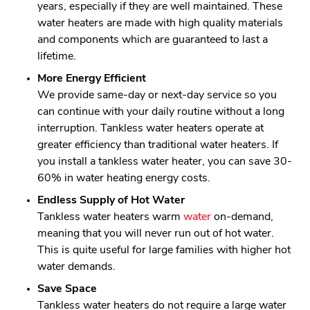
years, especially if they are well maintained. These
water heaters are made with high quality materials
and components which are guaranteed to last a
lifetime.
More Energy Efficient
We provide same-day or next-day service so you
can continue with your daily routine without a long
interruption. Tankless water heaters operate at
greater efficiency than traditional water heaters. If
you install a tankless water heater, you can save 30-
60% in water heating energy costs.
Endless Supply of Hot Water
Tankless water heaters warm
water
on-demand,
meaning that you will never run out of hot water.
This is quite useful for large families with higher hot
water demands.
Save Space
Tankless water heaters do not require a large water