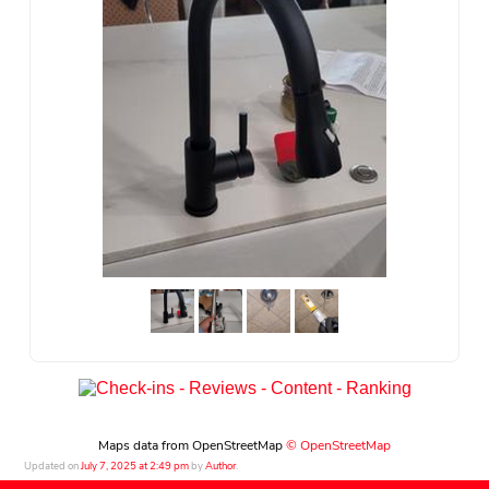
Maps data from OpenStreetMap
© OpenStreetMap
Updated on
July 7, 2025 at 2:49 pm
by
Author
.