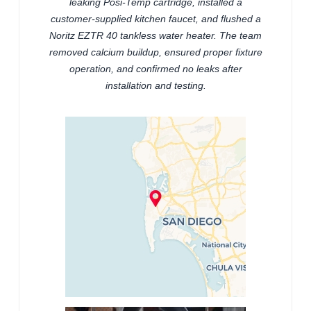
leaking Posi-Temp cartridge, installed a
customer-supplied kitchen faucet, and flushed a
Noritz EZTR 40 tankless water heater. The team
removed calcium buildup, ensured proper fixture
operation, and confirmed no leaks after
installation and testing.