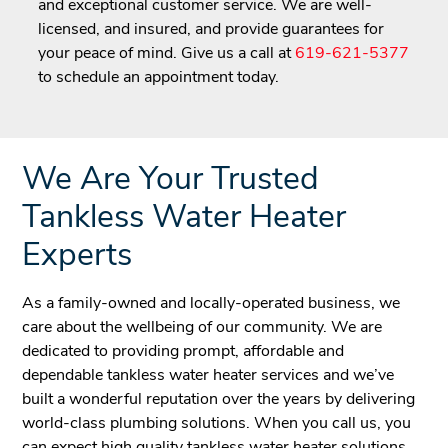
and exceptional customer service. We are well-
licensed, and insured, and provide guarantees for
your peace of mind. Give us a call at
619-621-5377
to schedule an appointment today.
We Are Your Trusted
Tankless Water Heater
Experts
As a family-owned and locally-operated business, we
care about the wellbeing of our community. We are
dedicated to providing prompt, affordable and
dependable tankless water heater services and we’ve
built a wonderful reputation over the years by delivering
world-class plumbing solutions. When you call us, you