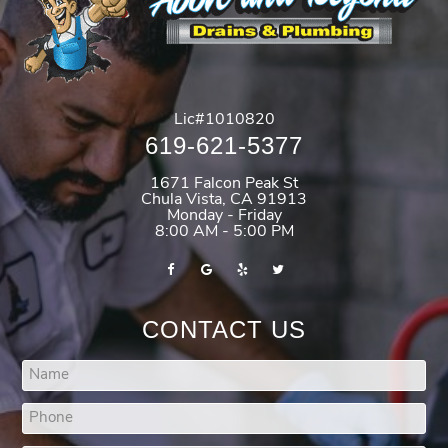
Lic#1010820
619-621-5377
1671 Falcon Peak St
Chula Vista
,
CA
91913
Monday - Friday
8:00 AM - 5:00 PM
CONTACT US