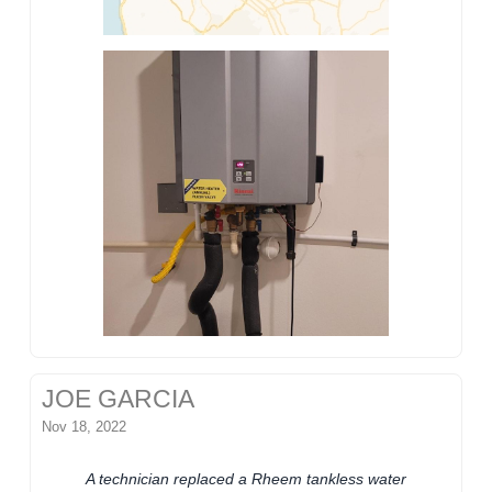
JOE GARCIA
Nov 18, 2022
A technician replaced a Rheem tankless water