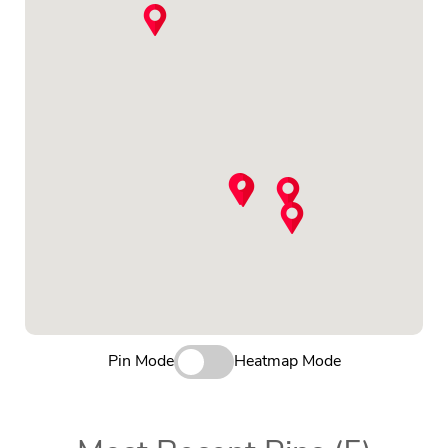
Pin Mode
Heatmap Mode