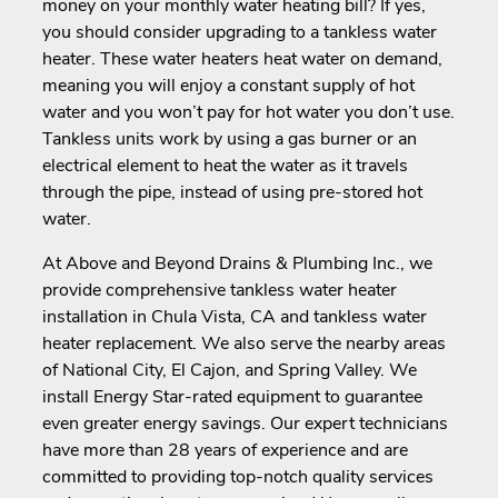
money on your monthly water heating bill? If yes,
you should consider upgrading to a tankless water
heater. These water heaters heat water on demand,
meaning you will enjoy a constant supply of hot
water and you won’t pay for hot water you don’t use.
Tankless units work by using a gas burner or an
electrical element to heat the water as it travels
through the pipe, instead of using pre-stored hot
water.
At Above and Beyond Drains & Plumbing Inc., we
provide comprehensive tankless water heater
installation in Chula Vista, CA and tankless water
heater replacement. We also serve the nearby areas
of National City, El Cajon, and Spring Valley. We
install Energy Star-rated equipment to guarantee
even greater energy savings. Our expert technicians
have more than 28 years of experience and are
committed to providing top-notch quality services