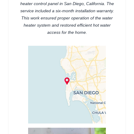
heater control panel in San Diego, California. The
service included a six-month installation warranty.
This work ensured proper operation of the water
heater system and restored efficient hot water
access for the home.