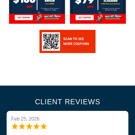
CLIENT REVIEWS
Feb 25, 2026