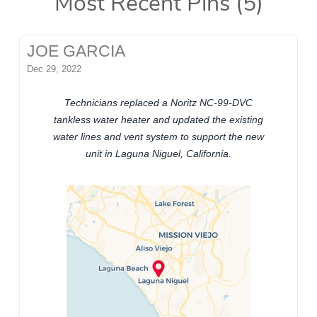
Most Recent Pins (5)
JOE GARCIA
Dec 29, 2022
Technicians replaced a Noritz NC-99-DVC
tankless water heater and updated the existing
water lines and vent system to support the new
unit in Laguna Niguel, California.