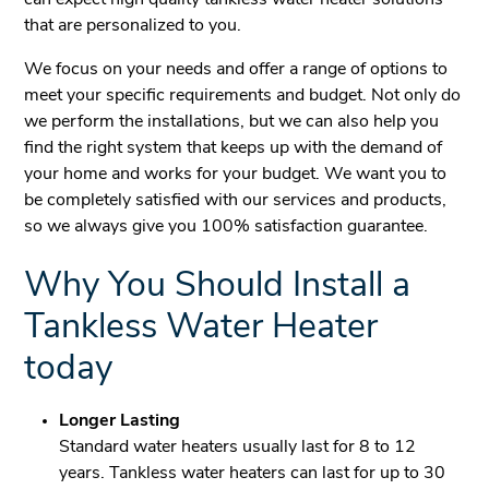
can expect high quality tankless water heater solutions
that are personalized to you.
We focus on your needs and offer a range of options to
meet your specific requirements and budget. Not only do
we perform the installations, but we can also help you
find the right system that keeps up with the demand of
your home and works for your budget. We want you to
be completely satisfied with our services and products,
so we always give you 100% satisfaction guarantee.
Why You Should Install a
Tankless Water Heater
today
Longer Lasting
Standard water heaters usually last for 8 to 12
years. Tankless water heaters can last for up to 30