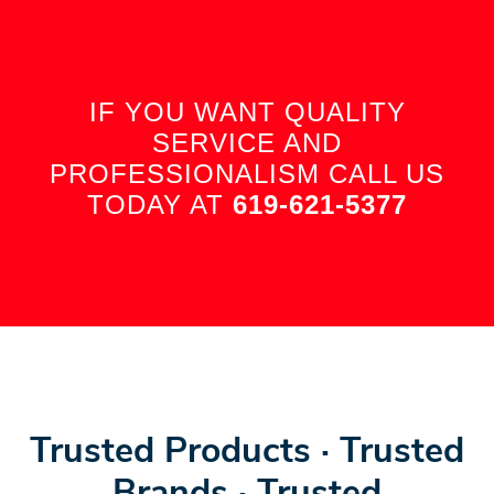
IF YOU WANT QUALITY
SERVICE AND
PROFESSIONALISM CALL US
TODAY AT
619-621-5377
Trusted Products · Trusted