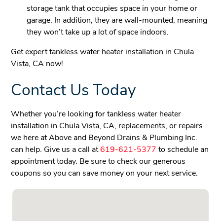
storage tank that occupies space in your home or
garage. In addition, they are wall-mounted, meaning
they won’t take up a lot of space indoors.
Get expert tankless water heater installation in Chula
Vista, CA now!
Contact Us Today
Whether you’re looking for tankless water heater
installation in Chula Vista, CA, replacements, or repairs
we here at Above and Beyond Drains & Plumbing Inc.
can help. Give us a call at
619-621-5377
to schedule an
appointment today. Be sure to check our generous
coupons so you can save money on your next service.