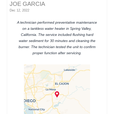
JOE GARCIA
Dec 12, 2022
A technician performed preventative maintenance
on a tankless water heater in Spring Valley,
California. The service included flushing hard
water sediment for 30 minutes and cleaning the
burner. The technician tested the unit to confirm
proper function after servicing.